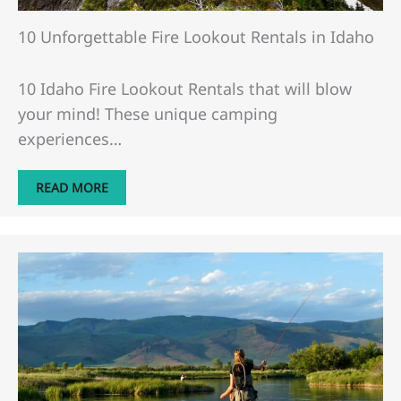
​​10 Unforgettable Fire Lookout Rentals in Idaho
10 Idaho Fire Lookout Rentals that will blow
your mind! These unique camping
experiences…
READ MORE