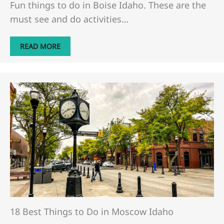
Fun things to do in Boise Idaho. These are the
must see and do activities…
READ MORE
18 Best Things to Do in Moscow Idaho