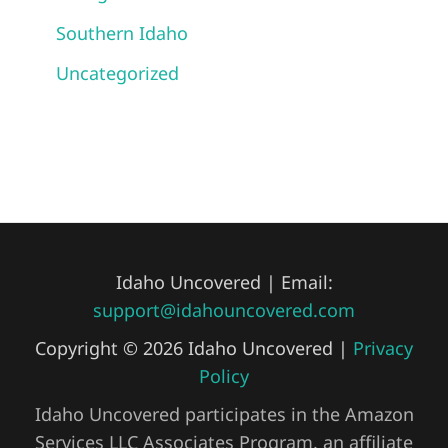
Southern Idaho
Uncategorized
Idaho Uncovered | Email:
support@idahouncovered.com
Copyright © 2026 Idaho Uncovered |
Privacy
Policy
Idaho Uncovered participates in the Amazon
Services LLC Associates Program, an affiliate