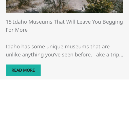
15 Idaho Museums That Will Leave You Begging
For More
Idaho has some unique museums that are
unlike anything you’ve seen before. Take a trip…
READ MORE