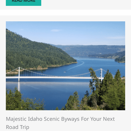
READ MORE
Majestic Idaho Scenic Byways For Your Next
Road Trip