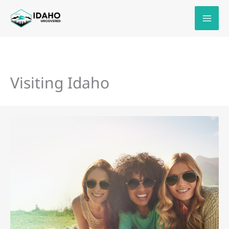
Skip
to
content
Visiting Idaho