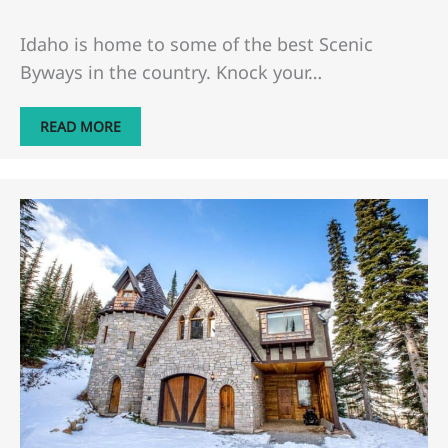
Idaho is home to some of the best Scenic
Byways in the country. Knock your…
READ MORE