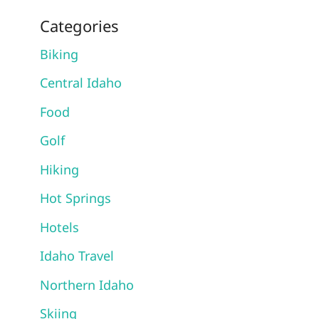
Categories
Biking
Central Idaho
Food
Golf
Hiking
Hot Springs
Hotels
Idaho Travel
Northern Idaho
Skiing