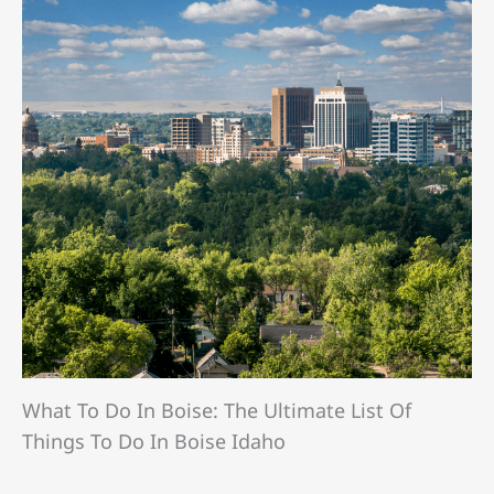
What To Do In Boise: The Ultimate List Of
Things To Do In Boise Idaho