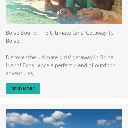
Boise Bound: The Ultimate Girls’ Getaway To
Boise
Discover the ultimate girls’ getaway in Boise,
Idaho! Experience a perfect blend of outdoor
adventures,…
READ MORE