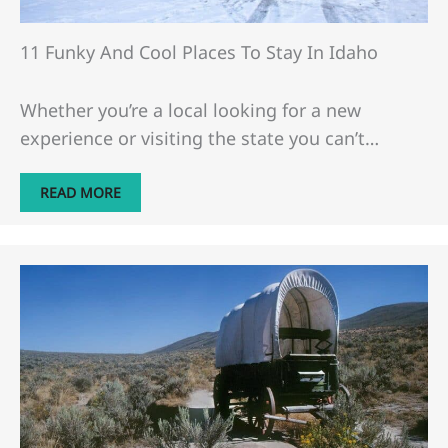
11 Funky And Cool Places To Stay In Idaho
Whether you’re a local looking for a new
experience or visiting the state you can’t…
READ MORE