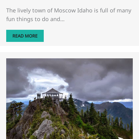
The lively town of Moscow Idaho is full of many
fun things to do and…
READ MORE