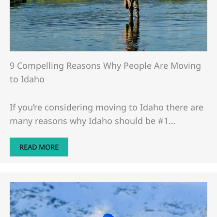
9 Compelling Reasons Why People Are Moving
to Idaho
If you’re considering moving to Idaho there are
many reasons why Idaho should be #1…
READ MORE