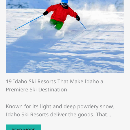
19 Idaho Ski Resorts That Make Idaho a
Premiere Ski Destination
Known for its light and deep powdery snow,
Idaho Ski Resorts deliver the goods. That…