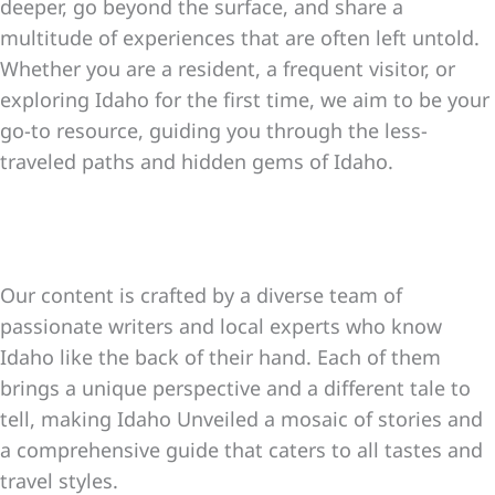
deeper, go beyond the surface, and share a
multitude of experiences that are often left untold.
Whether you are a resident, a frequent visitor, or
exploring Idaho for the first time, we aim to be your
go-to resource, guiding you through the less-
traveled paths and hidden gems of Idaho.
Our content is crafted by a diverse team of
passionate writers and local experts who know
Idaho like the back of their hand. Each of them
brings a unique perspective and a different tale to
tell, making Idaho Unveiled a mosaic of stories and
a comprehensive guide that caters to all tastes and
travel styles.