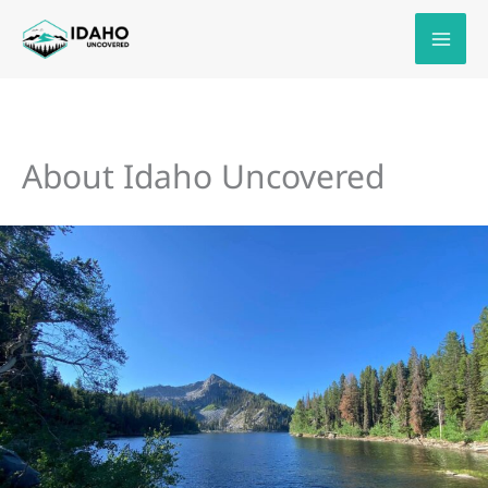
Skip
to
content
About Idaho Uncovered