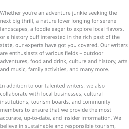
Whether you’re an adventure junkie seeking the
next big thrill, a nature lover longing for serene
landscapes, a foodie eager to explore local flavors,
or a history buff interested in the rich past of the
state, our experts have got you covered. Our writers
are enthusiasts of various fields – outdoor
adventures, food and drink, culture and history, arts
and music, family activities, and many more.
In addition to our talented writers, we also
collaborate with local businesses, cultural
institutions, tourism boards, and community
members to ensure that we provide the most
accurate, up-to-date, and insider information. We
believe in sustainable and responsible tourism,