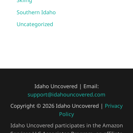
Skiing
Southern Idaho
Uncategorized
Idaho Uncovered | Email:
support@idahouncovered.com
Copyright © 2026 Idaho Uncovered |
Privacy
Policy
Idaho Uncovered participates in the Amazon