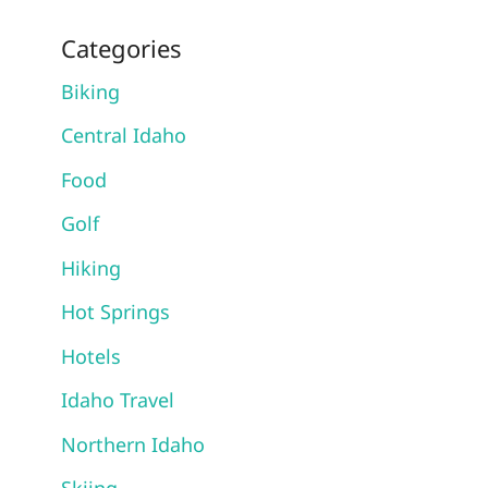
Categories
Biking
Central Idaho
Food
Golf
Hiking
Hot Springs
Hotels
Idaho Travel
Northern Idaho