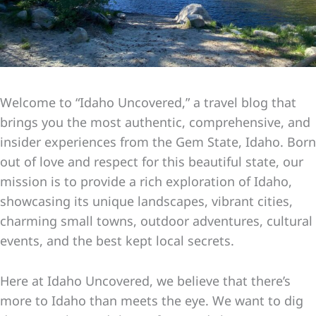
Welcome to “Idaho Uncovered,” a travel blog that
brings you the most authentic, comprehensive, and
insider experiences from the Gem State, Idaho. Born
out of love and respect for this beautiful state, our
mission is to provide a rich exploration of Idaho,
showcasing its unique landscapes, vibrant cities,
charming small towns, outdoor adventures, cultural
events, and the best kept local secrets.
Here at Idaho Uncovered, we believe that there’s
more to Idaho than meets the eye. We want to dig