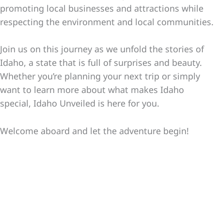
promoting local businesses and attractions while
respecting the environment and local communities.
Join us on this journey as we unfold the stories of
Idaho, a state that is full of surprises and beauty.
Whether you’re planning your next trip or simply
want to learn more about what makes Idaho
special, Idaho Unveiled is here for you.
Welcome aboard and let the adventure begin!