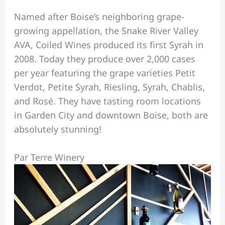
Named after Boise’s neighboring grape-
growing appellation, the Snake River Valley
AVA, Coiled Wines produced its first Syrah in
2008. Today they produce over 2,000 cases
per year featuring the grape varieties Petit
Verdot, Petite Syrah, Riesling, Syrah, Chablis,
and Rosé. They have tasting room locations
in Garden City and downtown Boise, both are
absolutely stunning!
Par Terre Winery