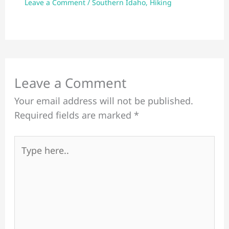
Leave a Comment
/
Southern Idaho
,
Hiking
Leave a Comment
Your email address will not be published.
Required fields are marked
*
Type
here..