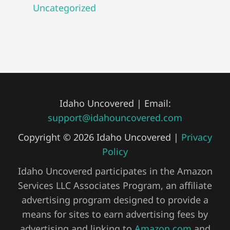
Uncategorized
Idaho Uncovered | Email:
support@idahouncovered.com
Copyright © 2026 Idaho Uncovered |
Privacy
Policy
Idaho Uncovered participates in the Amazon
Services LLC Associates Program, an affiliate
advertising program designed to provide a
means for sites to earn advertising fees by
advertising and linking to
Amazon.com
and