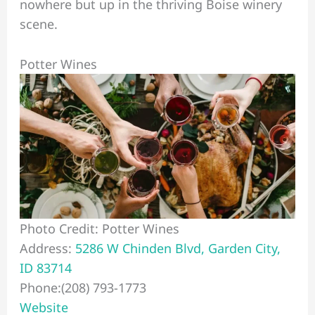
nowhere but up in the thriving Boise winery
scene.
Potter Wines
Photo Credit: Potter Wines
Address:
5286 W Chinden Blvd, Garden City,
ID 83714
Phone:(208) 793-1773
Website