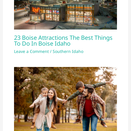
23 Boise Attractions The Best Things
To Do In Boise Idaho
Leave a Comment
/
Southern Idaho