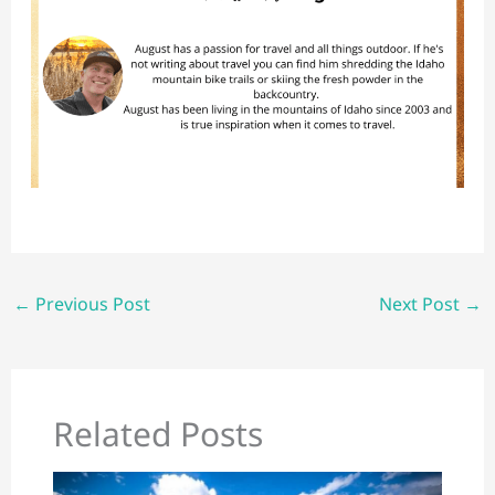
←
Previous Post
Next Post
→
Related Posts