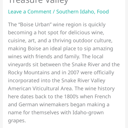
Leave a Comment
/
Southern Idaho
,
Food
The “Boise Urban” wine region is quickly
becoming a hot spot for delicious wine,
cuisine, art, and a thriving outdoor culture,
making Boise an ideal place to sip amazing
wines with friends and family. The local
vineyards sit between the Snake River and the
Rocky Mountains and in 2007 were officially
incorporated into the Snake River Valley
American Viticultural Area. The wine history
here dates back to the 1800’s when French
and German winemakers began making a
name for themselves with Idaho-grown
grapes.