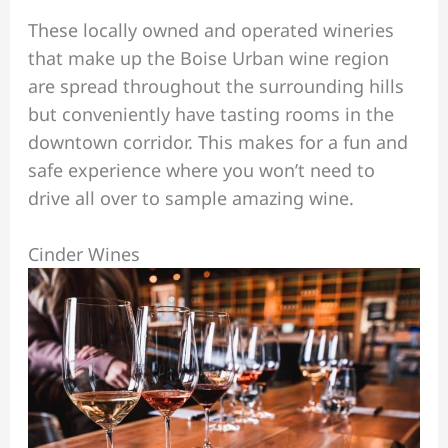
These locally owned and operated wineries
that make up the Boise Urban wine region
are spread throughout the surrounding hills
but conveniently have tasting rooms in the
downtown corridor. This makes for a fun and
safe experience where you won’t need to
drive all over to sample amazing wine.
Cinder Wines