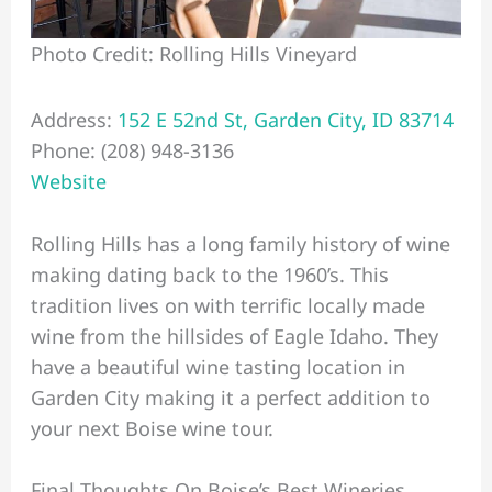
Photo Credit: Rolling Hills Vineyard
Address:
152 E 52nd St, Garden City, ID 83714
Phone: (208) 948-3136
Website
Rolling Hills has a long family history of wine
making dating back to the 1960’s. This
tradition lives on with terrific locally made
wine from the hillsides of Eagle Idaho. They
have a beautiful wine tasting location in
Garden City making it a perfect addition to
your next Boise wine tour.
Final Thoughts On Boise’s Best Wineries