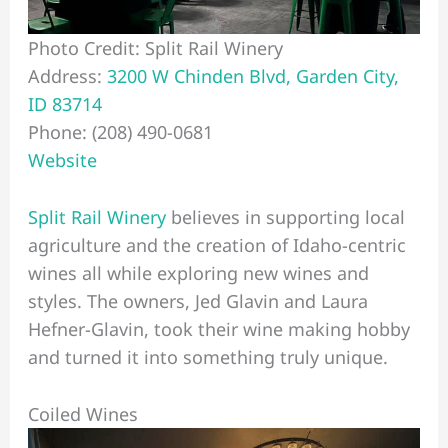
Photo Credit: Split Rail Winery
Address:
3200 W Chinden Blvd, Garden City,
ID 83714
Phone: (208) 490-0681
Website
Split Rail Winery
believes in supporting local
agriculture and the creation of Idaho-centric
wines all while exploring new wines and
styles. The owners, Jed Glavin and Laura
Hefner-Glavin, took their wine making hobby
and turned it into something truly unique.
Coiled Wines