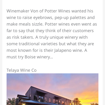
Winemaker Von of Potter Wines wanted his
wine to raise eyebrows, pep-up palettes and
make meals sizzle. Potter wines even went as
far to say that they think of their customers
as risk takers. A truly unique winery with
some traditional varieties but what they are
most known for is their Jalapeno wine. A
must try Boise winery…
Telaya Wine Co