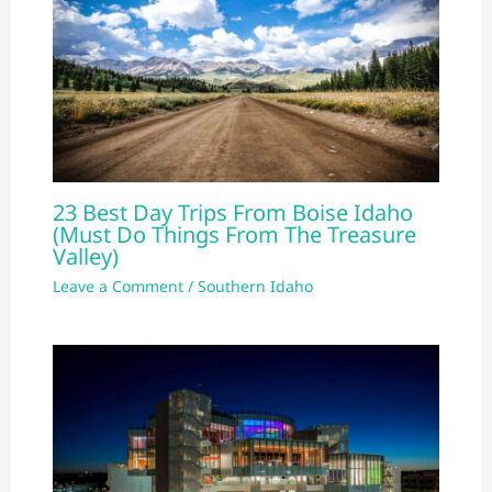
23 Best Day Trips From Boise Idaho
(Must Do Things From The Treasure
Valley)
Leave a Comment
/
Southern Idaho