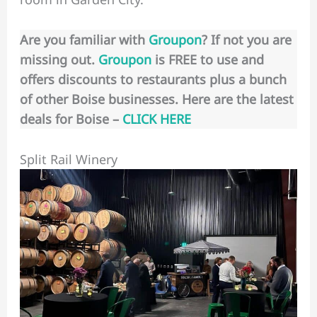
Are you familiar with
Groupon
? If not you are
missing out.
Groupon
is FREE to use and
offers discounts to restaurants plus a bunch
of other Boise businesses. Here are the latest
deals for Boise –
CLICK HERE
Split Rail Winery