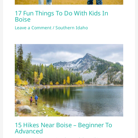
17 Fun Things To Do With Kids In
Boise
Leave a Comment
/
Southern Idaho
15 Hikes Near Boise – Beginner To
Advanced