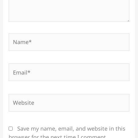
Name*
Email*
Website
Save my name, email, and website in this
browser for the next time I comment.