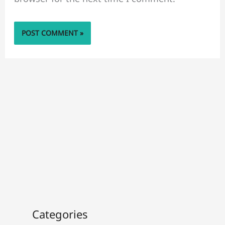
Categories