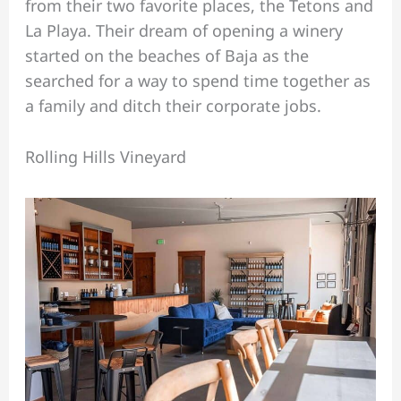
from their two favorite places, the Tetons and
La Playa. Their dream of opening a winery
started on the beaches of Baja as the
searched for a way to spend time together as
a family and ditch their corporate jobs.
Rolling Hills Vineyard