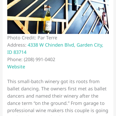
Photo Credit: Par Terre
Address:
4338 W Chinden Blvd, Garden City,
ID 83714
Phone: (208) 991-0402
Website
This small-batch winery got its roots from
ballet dancing. The owners first met as ballet
dancers and named their winery after the
dance term “on the ground.” From garage to
professional wine makers this couple is going