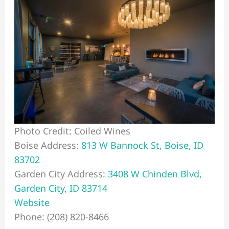
Photo Credit: Coiled Wines
Boise Address:
813 W Bannock St, Boise, ID
83702
Garden City Address:
3408 W Chinden Blvd,
Garden City, ID 83714
Website
Phone: (208) 820-8466