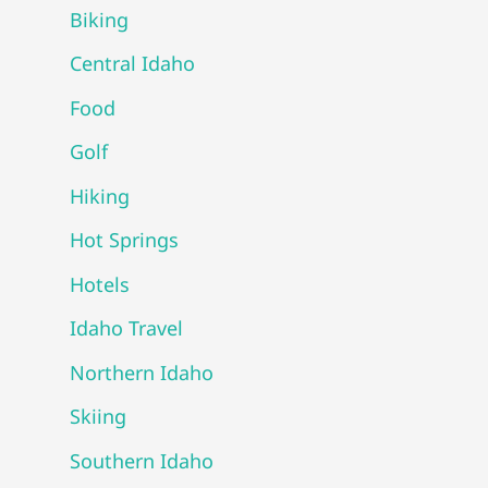
Biking
Central Idaho
Food
Golf
Hiking
Hot Springs
Hotels
Idaho Travel
Northern Idaho
Skiing
Southern Idaho