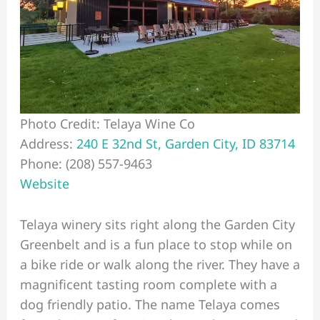
Photo Credit: Telaya Wine Co
Address:
240 E 32nd St, Garden City, ID 83714
Phone: (208) 557-9463
Website
Telaya winery sits right along the Garden City
Greenbelt and is a fun place to stop while on
a bike ride or walk along the river. They have a
magnificent tasting room complete with a
dog friendly patio. The name Telaya comes