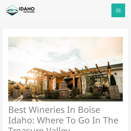
Skip
to
content
Best Wineries In Boise
Idaho: Where To Go In The
Treasure Valley