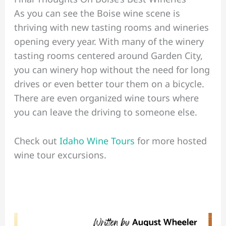
As you can see the Boise wine scene is
thriving with new tasting rooms and wineries
opening every year. With many of the winery
tasting rooms centered around Garden City,
you can winery hop without the need for long
drives or even better tour them on a bicycle.
There are even organized wine tours where
you can leave the driving to someone else.
Check out
Idaho Wine Tours
for more hosted
wine tour excursions.