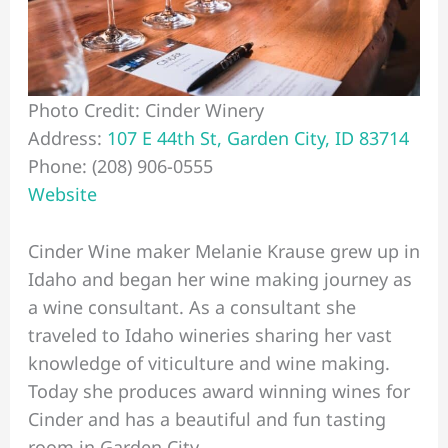
Photo Credit: Cinder Winery
Address:
107 E 44th St, Garden City, ID 83714
Phone: (208) 906-0555
Website
Cinder Wine maker Melanie Krause grew up in
Idaho and began her wine making journey as
a wine consultant. As a consultant she
traveled to Idaho wineries sharing her vast
knowledge of viticulture and wine making.
Today she produces award winning wines for
Cinder and has a beautiful and fun tasting
room in Garden City.