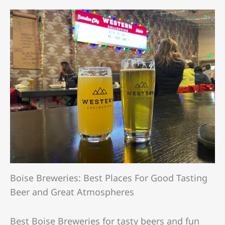
Boise Breweries: Best Places For Good Tasting
Beer and Great Atmospheres
Best Boise Breweries for tasty beers and fun