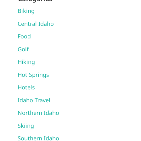
Biking
Central Idaho
Food
Golf
Hiking
Hot Springs
Hotels
Idaho Travel
Northern Idaho
Skiing
Southern Idaho