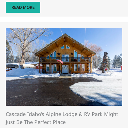
READ MORE
Cascade Idaho’s Alpine Lodge & RV Park Might
Just Be The Perfect Place