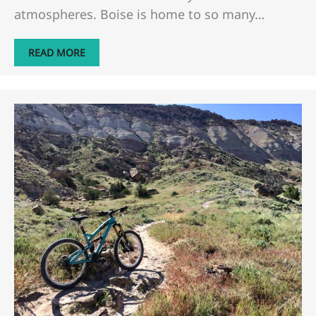
atmospheres. Boise is home to so many…
READ MORE