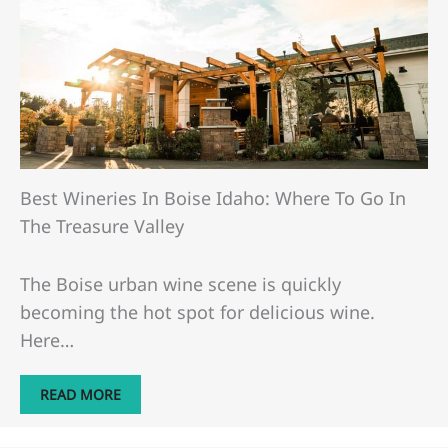
Best Wineries In Boise Idaho: Where To Go In
The Treasure Valley
The Boise urban wine scene is quickly
becoming the hot spot for delicious wine.
Here…
READ MORE