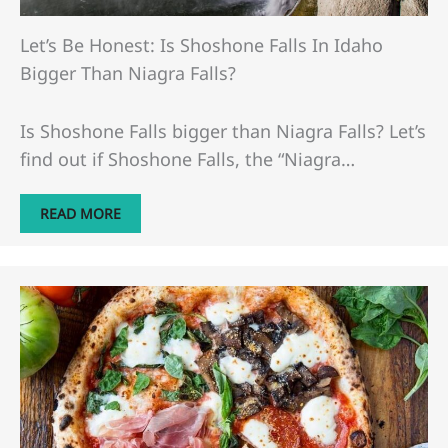
Let’s Be Honest: Is Shoshone Falls In Idaho
Bigger Than Niagra Falls?
Is Shoshone Falls bigger than Niagra Falls? Let’s
find out if Shoshone Falls, the “Niagra…
READ MORE