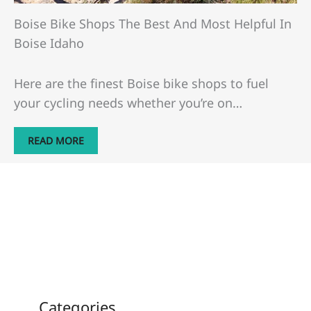
Boise Bike Shops The Best And Most Helpful In
Boise Idaho
Here are the finest Boise bike shops to fuel
your cycling needs whether you’re on…
READ MORE
Categories