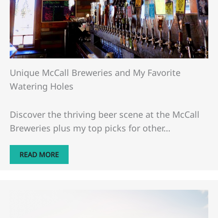
Unique McCall Breweries and My Favorite
Watering Holes
Discover the thriving beer scene at the McCall
Breweries plus my top picks for other…
READ MORE