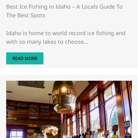
Best Ice Fishing in Idaho – A Locals Guide To
The Best Spots
Idaho is home to world record ice fishing and
with so many lakes to choose…
READ MORE