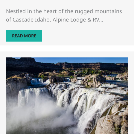
Nestled in the heart of the rugged mountains
of Cascade Idaho, Alpine Lodge & RV…
READ MORE