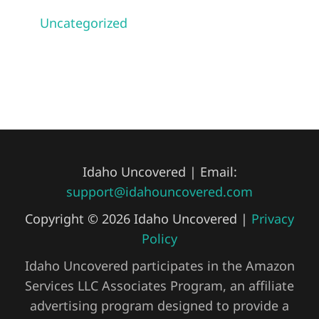
Uncategorized
Idaho Uncovered | Email:
support@idahouncovered.com
Copyright © 2026 Idaho Uncovered |
Privacy
Policy
Idaho Uncovered participates in the Amazon
Services LLC Associates Program, an affiliate
advertising program designed to provide a