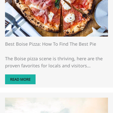
Best Boise Pizza: How To Find The Best Pie
The Boise pizza scene is thriving, here are the
proven favorites for locals and visitors…
READ MORE