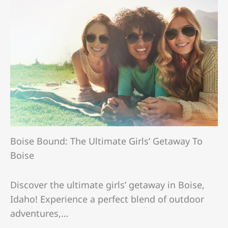
Boise Bound: The Ultimate Girls’ Getaway To
Boise
Discover the ultimate girls’ getaway in Boise,
Idaho! Experience a perfect blend of outdoor
adventures,…