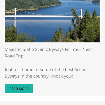
Majestic Idaho Scenic Byways For Your Next
Road Trip
Idaho is home to some of the best Scenic
Byways in the country. Knock your…
READ MORE