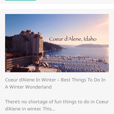
Coeur d’Alene In Winter – Best Things To Do In
A Winter Wonderland
There’s no shortage of fun things to do in Coeur
d’Alene in winter. This…