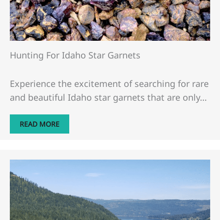
Hunting For Idaho Star Garnets
Experience the excitement of searching for rare
and beautiful Idaho star garnets that are only…
READ MORE