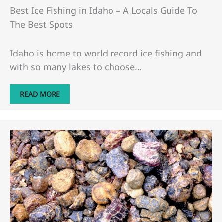
Best Ice Fishing in Idaho – A Locals Guide To
The Best Spots
Idaho is home to world record ice fishing and
with so many lakes to choose…
READ MORE