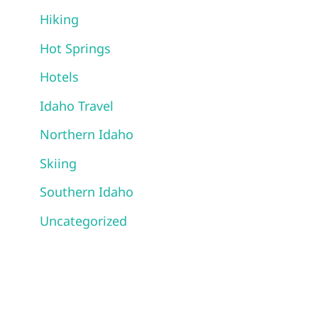
Hiking
Hot Springs
Hotels
Idaho Travel
Northern Idaho
Skiing
Southern Idaho
Uncategorized