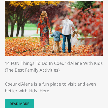
14 FUN Things To Do In Coeur d’Alene With Kids
(The Best Family Activities)
Coeur d’Alene is a fun place to visit and even
better with kids. Here…
READ MORE