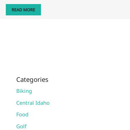
READ MORE
Categories
Biking
Central Idaho
Food
Golf