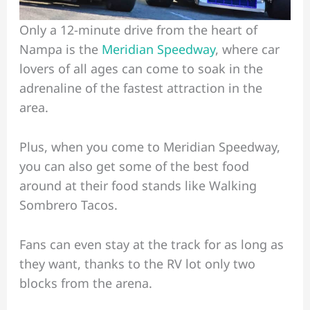
Only a 12-minute drive from the heart of
Nampa is the
Meridian Speedway
, where car
lovers of all ages can come to soak in the
adrenaline of the fastest attraction in the
area.
Plus, when you come to Meridian Speedway,
you can also get some of the best food
around at their food stands like Walking
Sombrero Tacos.
Fans can even stay at the track for as long as
they want, thanks to the RV lot only two
blocks from the arena.