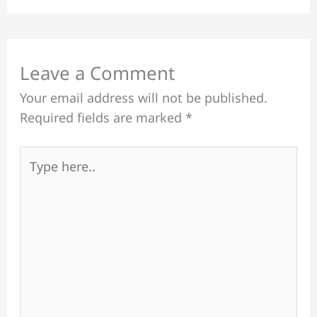
Leave a Comment
Your email address will not be published.
Required fields are marked
*
Type
here..