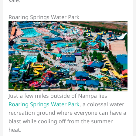
Roaring Springs Water Park
Just a few miles outside of Nampa lies
Roaring Springs Water Park
, a colossal water
recreation ground where everyone can have a
blast while cooling off from the summer
heat.