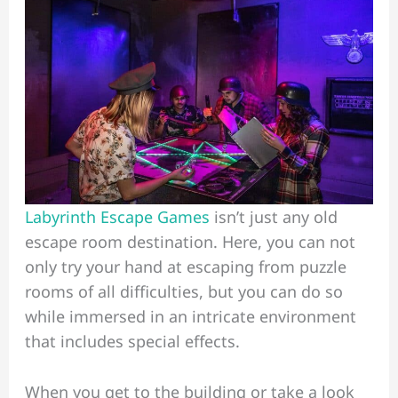
Labyrinth Escape Games
isn’t just any old
escape room destination. Here, you can not
only try your hand at escaping from puzzle
rooms of all difficulties, but you can do so
while immersed in an intricate environment
that includes special effects.
When you get to the building or take a look