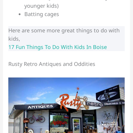
younger kids)
Batting cages
Here are some more great things to do with
kids,
17 Fun Things To Do With Kids In Boise
Rusty Retro Antiques and Oddities