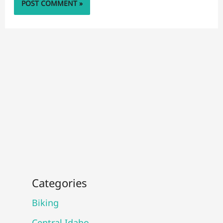
Categories
Biking
Central Idaho