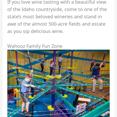
If you love wine tasting with a beautiful view
of the Idaho countryside, come to one of the
state’s most beloved wineries and stand in
awe of the almost 500-acre fields and estate
as you sip delicious wine.
Wahooz Family Fun Zone