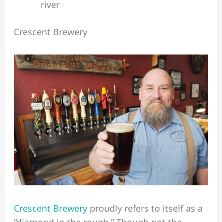
river
Crescent Brewery
Crescent Brewery
proudly refers to itself as a
“diamond in the rough.” Though not the