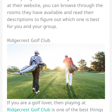
at their website, you can browse through the
rooms they have available and read their
descriptions to figure out which one is best
for you and your group.
Ridgecrest Golf Club
If you are a golf lover, then playing at
Ridgecrest Golf Club
is one of the best things