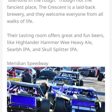
fanciest place, The Crescent is a laid-back
brewery, and they welcome everyone from all
walks of life.
Their tasting room offers great and fun beers,
like Highlander Hammer Wee Heavy Ale,
Searbh IPA, and Skull Splitter IPA.
Meridian Speedway