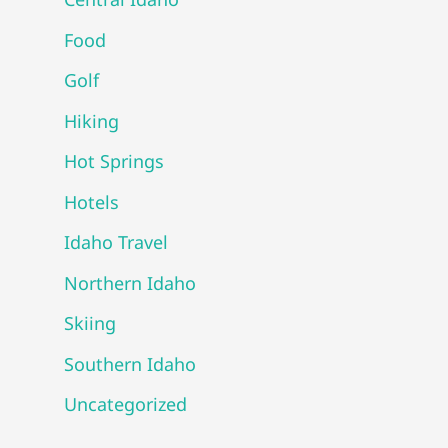
Food
Golf
Hiking
Hot Springs
Hotels
Idaho Travel
Northern Idaho
Skiing
Southern Idaho
Uncategorized