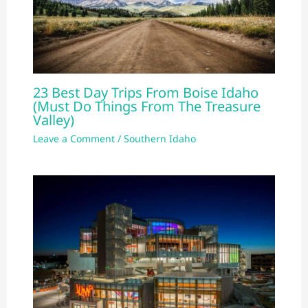
23 Best Day Trips From Boise Idaho
(Must Do Things From The Treasure
Valley)
Leave a Comment
/
Southern Idaho