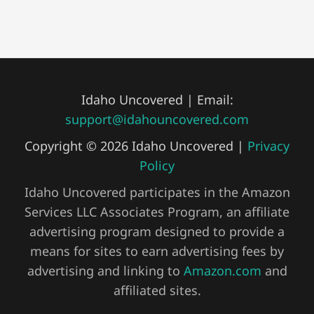
Idaho Uncovered | Email:
support@idahouncovered.com
Copyright © 2026 Idaho Uncovered |
Privacy
Policy
Idaho Uncovered participates in the Amazon
Services LLC Associates Program, an affiliate
advertising program designed to provide a
means for sites to earn advertising fees by
advertising and linking to
Amazon.com
and
affiliated sites.