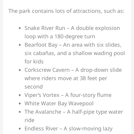
The park contains lots of attractions, such as:
Snake River Run – A double explosion
loop with a 180-degree turn
Bearfoot Bay – An area with six slides,
six cabañas, and a shallow wading pool
for kids
Corkscrew Cavern – A drop-down slide
where riders move at 38 feet per
second
Viper’s Vortex – A four-story flume
White Water Bay Wavepool
The Avalanche – A half-pipe type water
ride
Endless River – A slow-moving lazy