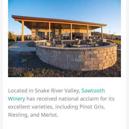
Located in Snake River Valley,
Sawtooth
Winery
has received national acclaim for its
excellent varieties, including Pinot Gris,
Riesling, and Merlot.