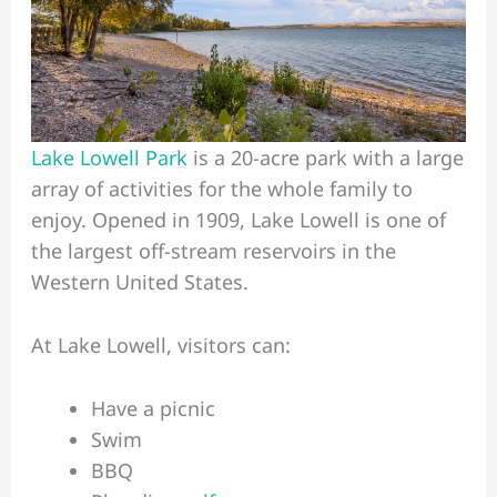
Lake Lowell Park
is a 20-acre park with a large
array of activities for the whole family to
enjoy. Opened in 1909, Lake Lowell is one of
the largest off-stream reservoirs in the
Western United States.
At Lake Lowell, visitors can:
Have a picnic
Swim
BBQ