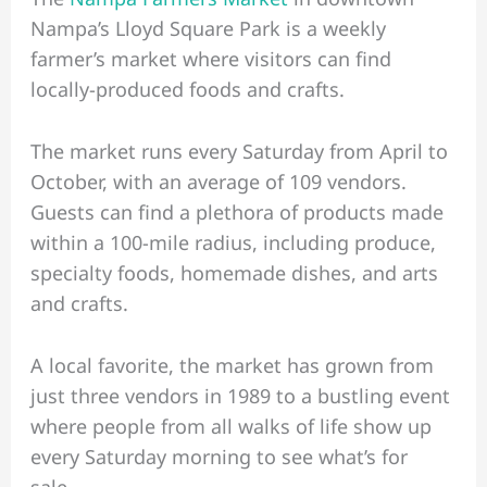
Nampa’s Lloyd Square Park is a weekly
farmer’s market where visitors can find
locally-produced foods and crafts.
The market runs every Saturday from April to
October, with an average of 109 vendors.
Guests can find a plethora of products made
within a 100-mile radius, including produce,
specialty foods, homemade dishes, and arts
and crafts.
A local favorite, the market has grown from
just three vendors in 1989 to a bustling event
where people from all walks of life show up
every Saturday morning to see what’s for
sale.