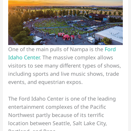
One of the main pulls of Nampa is the
Ford
Idaho Center
. The massive complex allows
visitors to see many different types of shows,
including sports and live music shows, trade
events, and equestrian expos.
The Ford Idaho Center is one of the leading
entertainment complexes of the Pacific
Northwest partly because of its terrific
location between Seattle, Salt Lake City,