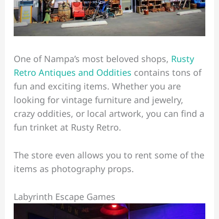
One of Nampa’s most beloved shops,
Rusty
Retro Antiques and Oddities
contains tons of
fun and exciting items. Whether you are
looking for vintage furniture and jewelry,
crazy oddities, or local artwork, you can find a
fun trinket at Rusty Retro.
The store even allows you to rent some of the
items as photography props.
Labyrinth Escape Games