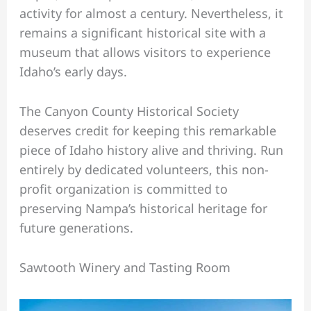
activity for almost a century. Nevertheless, it
remains a significant historical site with a
museum that allows visitors to experience
Idaho’s early days.
The Canyon County Historical Society
deserves credit for keeping this remarkable
piece of Idaho history alive and thriving. Run
entirely by dedicated volunteers, this non-
profit organization is committed to
preserving Nampa’s historical heritage for
future generations.
Sawtooth Winery and Tasting Room