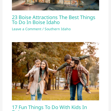
23 Boise Attractions The Best Things
To Do In Boise Idaho
Leave a Comment
/
Southern Idaho
17 Fun Things To Do With Kids In