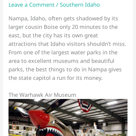
Leave a Comment
/
Southern Idaho
Nampa, Idaho, often gets shadowed by its
larger cousin Boise only 20 minutes to the
east, but the city has its own great
attractions that Idaho visitors shouldn’t miss.
From one of the largest water parks in the
area to excellent museums and beautiful
parks, the best things to do in Nampa gives
the state capitol a run for its money.
The Warhawk Air Museum