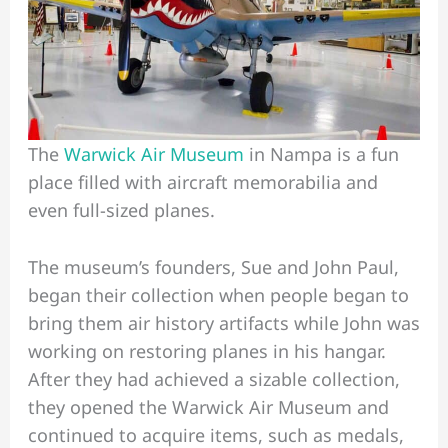
The
Warwick Air Museum
in Nampa is a fun
place filled with aircraft memorabilia and
even full-sized planes.
The museum’s founders, Sue and John Paul,
began their collection when people began to
bring them air history artifacts while John was
working on restoring planes in his hangar.
After they had achieved a sizable collection,
they opened the Warwick Air Museum and
continued to acquire items, such as medals,