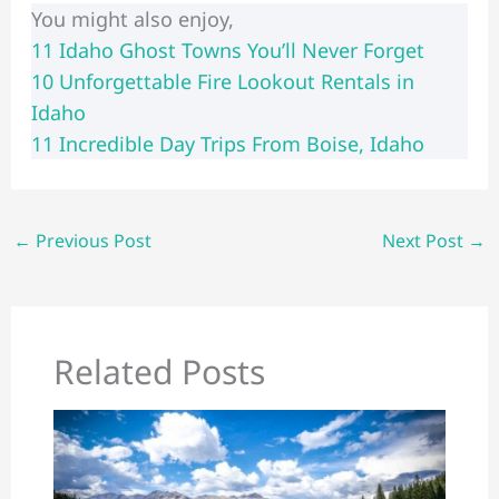
You might also enjoy,
11 Idaho Ghost Towns You’ll Never Forget
​​10 Unforgettable Fire Lookout Rentals in
Idaho
11 Incredible Day Trips From Boise, Idaho
←
Previous Post
Next Post
→
Related Posts