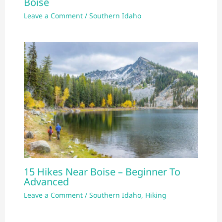
Boise
Leave a Comment
/
Southern Idaho
15 Hikes Near Boise – Beginner To
Advanced
Leave a Comment
/
Southern Idaho
,
Hiking