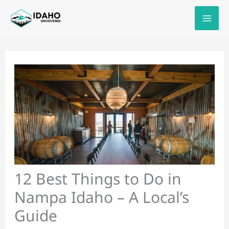
Skip
to
content
12 Best Things to Do in
Nampa Idaho – A Local’s
Guide