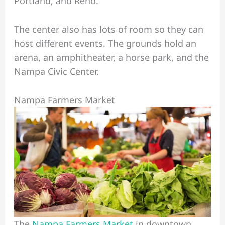
Portland, and Reno.
The center also has lots of room so they can
host different events. The grounds hold an
arena, an amphitheater, a horse park, and the
Nampa Civic Center.
Nampa Farmers Market
The
Nampa Farmers Market
in downtown