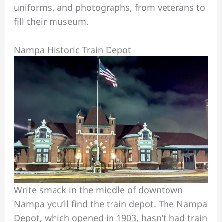
uniforms, and photographs, from veterans to
fill their museum.
Nampa Historic Train Depot
Write smack in the middle of downtown
Nampa you’ll find the train depot. The Nampa
Depot, which opened in 1903, hasn’t had train