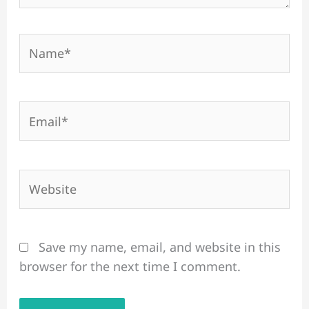
Name*
Email*
Website
Save my name, email, and website in this
browser for the next time I comment.