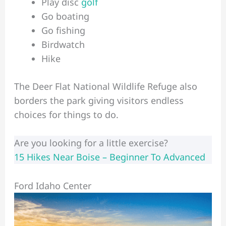
Play disc
golf
Go boating
Go fishing
Birdwatch
Hike
The Deer Flat National Wildlife Refuge also
borders the park giving visitors endless
choices for things to do.
Are you looking for a little exercise?
15 Hikes Near Boise – Beginner To Advanced
Ford Idaho Center