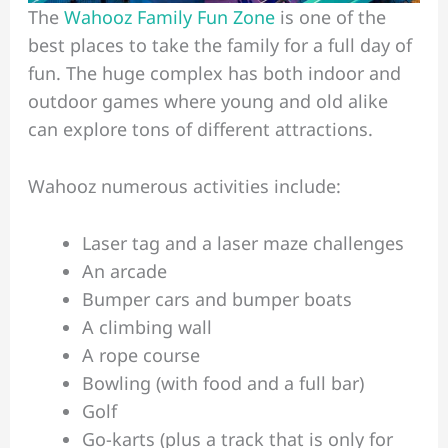
The
Wahooz Family Fun Zone
is one of the
best places to take the family for a full day of
fun. The huge complex has both indoor and
outdoor games where young and old alike
can explore tons of different attractions.
Wahooz numerous activities include:
Laser tag and a laser maze challenges
An arcade
Bumper cars and bumper boats
A climbing wall
A rope course
Bowling (with food and a full bar)
Golf
Go-karts (plus a track that is only for