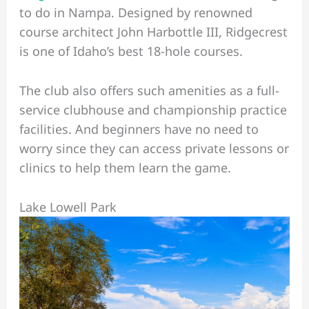
to do in Nampa. Designed by renowned
course architect John Harbottle III, Ridgecrest
is one of Idaho’s best 18-hole courses.
The club also offers such amenities as a full-
service clubhouse and championship practice
facilities. And beginners have no need to
worry since they can access private lessons or
clinics to help them learn the game.
Lake Lowell Park