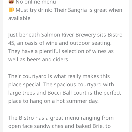
No online menu
Must try drink: Their Sangria is great when
available
Just beneath Salmon River Brewery sits Bistro
45, an oasis of wine and outdoor seating.
They have a plentiful selection of wines as
well as beers and ciders.
Their courtyard is what really makes this
place special. The spacious courtyard with
large trees and Bocci Ball court is the perfect
place to hang on a hot summer day.
The Bistro has a great menu ranging from
open face sandwiches and baked Brie, to