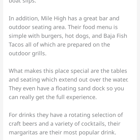
boat slips.
In addition, Mile High has a great bar and
outdoor seating area. Their food menu is
simple with burgers, hot dogs, and Baja Fish
Tacos all of which are prepared on the
outdoor grills.
What makes this place special are the tables
and seating which extend out over the water.
They even have a floating sand dock so you
can really get the full experience.
For drinks they have a rotating selection of
craft beers and a variety of cocktails, their
margaritas are their most popular drink.