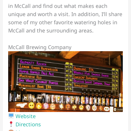
in McCall and find out what makes each
unique and worth a visit. In addition, I’ll share
some of my other favorite watering holes in
McCall and the surrounding areas.
McCall Brewing Company
Website
Directions