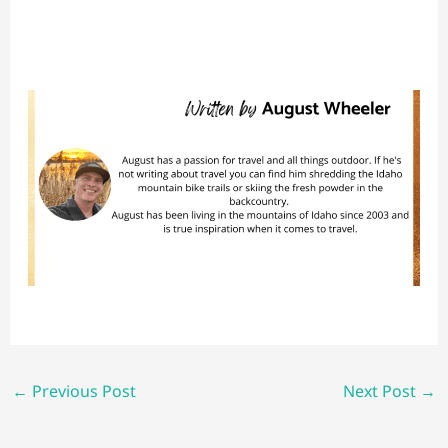
←
Previous Post
Next Post
→