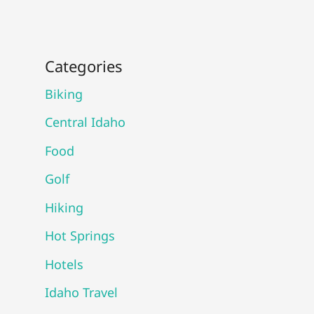
Categories
Biking
Central Idaho
Food
Golf
Hiking
Hot Springs
Hotels
Idaho Travel