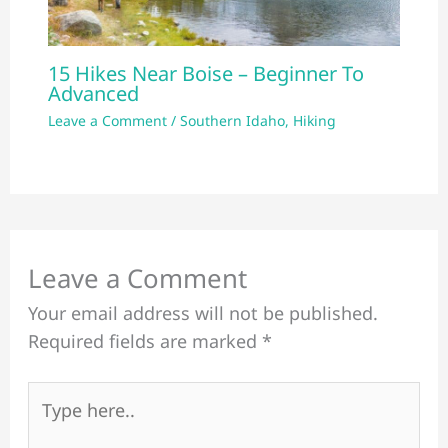
15 Hikes Near Boise – Beginner To
Advanced
Leave a Comment
/
Southern Idaho
,
Hiking
Leave a Comment
Your email address will not be published.
Required fields are marked
*
Type
here..