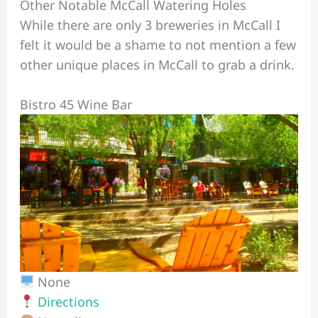
Other Notable McCall Watering Holes
While there are only 3 breweries in McCall I
felt it would be a shame to not mention a few
other unique places in McCall to grab a drink.
Bistro 45 Wine Bar
None
Directions