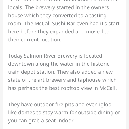
locals. The brewery started in the owners
house which they converted to a tasting
room. The McCall Sushi Bar even had it’s start
here before they expanded and moved to
their current location.
Today Salmon River Brewery is located
downtown along the water in the historic
train depot station. They also added a new
state of the art brewery and taphouse which
has perhaps the best rooftop view in McCall.
They have outdoor fire pits and even igloo
like domes to stay warm for outside dining or
you can grab a seat indoor.