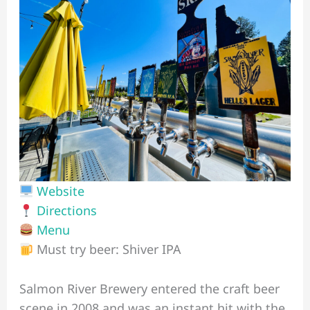
Website
Directions
Menu
Must try beer: Shiver IPA
Salmon River Brewery entered the craft beer
scene in 2008 and was an instant hit with the