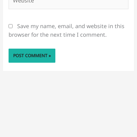
Save my name, email, and website in this
browser for the next time I comment.