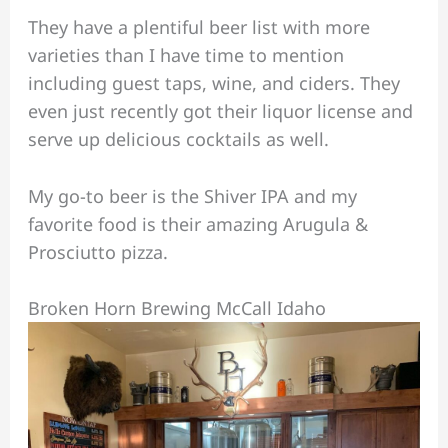
They have a plentiful beer list with more
varieties than I have time to mention
including guest taps, wine, and ciders. They
even just recently got their liquor license and
serve up delicious cocktails as well.
My go-to beer is the Shiver IPA and my
favorite food is their amazing Arugula &
Prosciutto pizza.
Broken Horn Brewing McCall Idaho