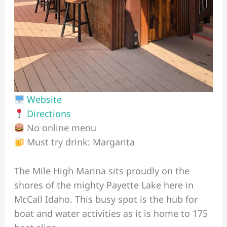
Website
Directions
No online menu
Must try drink: Margarita
The Mile High Marina sits proudly on the
shores of the mighty Payette Lake here in
McCall Idaho. This busy spot is the hub for
boat and water activities as it is home to 175