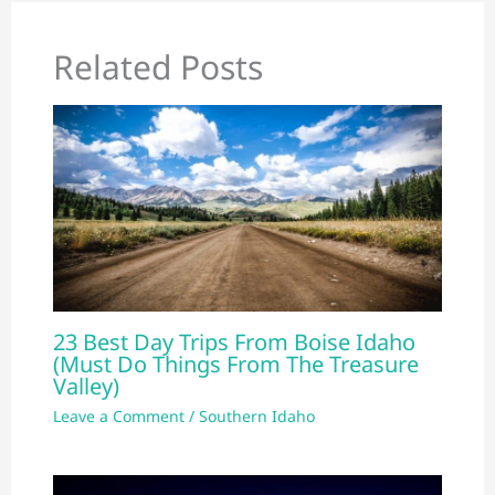
Related Posts
23 Best Day Trips From Boise Idaho
(Must Do Things From The Treasure
Valley)
Leave a Comment
/
Southern Idaho