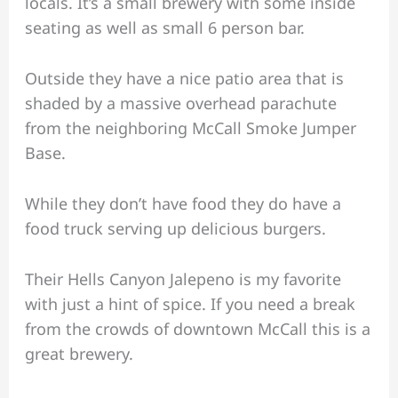
locals. It’s a small brewery with some inside
seating as well as small 6 person bar.
Outside they have a nice patio area that is
shaded by a massive overhead parachute
from the neighboring McCall Smoke Jumper
Base.
While they don’t have food they do have a
food truck serving up delicious burgers.
Their Hells Canyon Jalepeno is my favorite
with just a hint of spice. If you need a break
from the crowds of downtown McCall this is a
great brewery.