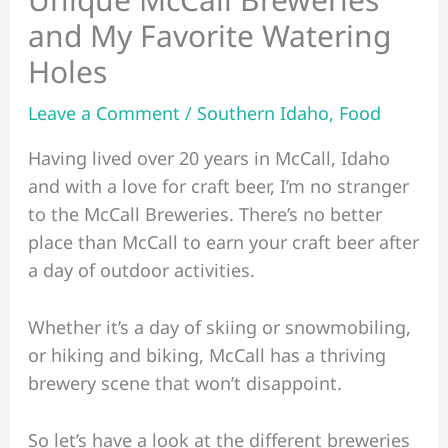
and My Favorite Watering
Holes
Leave a Comment
/
Southern Idaho
,
Food
Having lived over 20 years in McCall, Idaho
and with a love for craft beer, I’m no stranger
to the McCall Breweries. There’s no better
place than McCall to earn your craft beer after
a day of outdoor activities.
Whether it’s a day of skiing or snowmobiling,
or hiking and biking, McCall has a thriving
brewery scene that won’t disappoint.
So let’s have a look at the different breweries