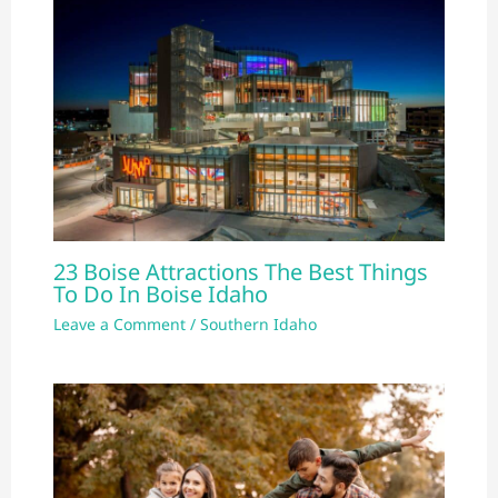
23 Boise Attractions The Best Things
To Do In Boise Idaho
Leave a Comment
/
Southern Idaho