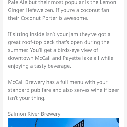
Pale Ale but their most popular is the Lemon
Ginger Hefeweizen. If you’re a coconut fan
their Coconut Porter is awesome.
If sitting inside isn’t your jam they’ve got a
great roof-top deck that’s open during the
summer. You’ll get a birds-eye view of
downtown McCall and Payette lake all while
enjoying a tasty beverage.
McCall Brewery has a full menu with your
standard pub fare and also serves wine if beer
isn’t your thing.
Salmon River Brewery