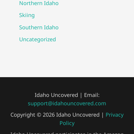
Northern Idaho
Skiing
Southern Idaho
Uncategorized
Idaho Uncovered | Email:
support@idahouncovered.com
Copyright © 2026 Idaho Uncovered |
Privacy
Policy