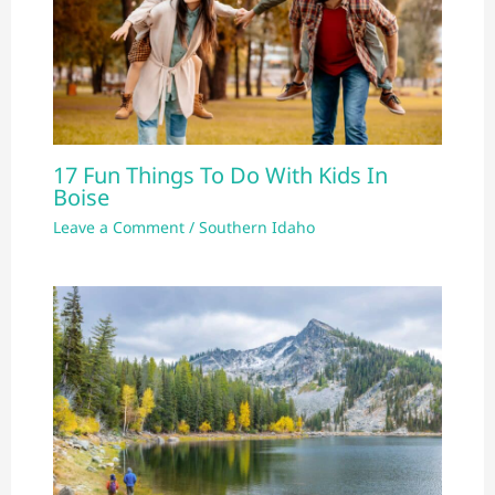
17 Fun Things To Do With Kids In
Boise
Leave a Comment
/
Southern Idaho