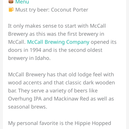
Menu
Must try beer: Coconut Porter
It only makes sense to start with McCall
Brewery as this was the first brewery in
McCall.
McCall Brewing Company
opened its
doors in 1994 and is the second oldest
brewery in Idaho.
McCall Brewery has that old lodge feel with
wood accents and that classic dark wooden
bar. They serve a variety of beers like
Overhung IPA and Mackinaw Red as well as
seasonal brews.
My personal favorite is the Hippie Hopped