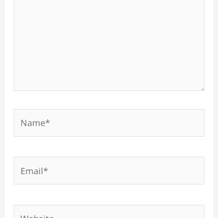
Name*
Email*
Website