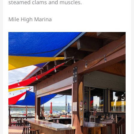
steamed clams and muscles.
Mile High Marina