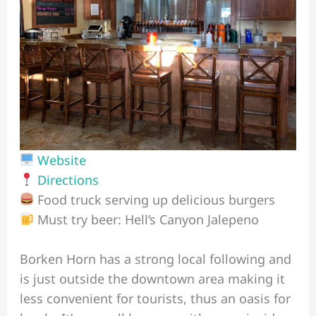
Website
Directions
Food truck serving up delicious burgers
Must try beer: Hell’s Canyon Jalepeno
Borken Horn has a strong local following and
is just outside the downtown area making it
less convenient for tourists, thus an oasis for