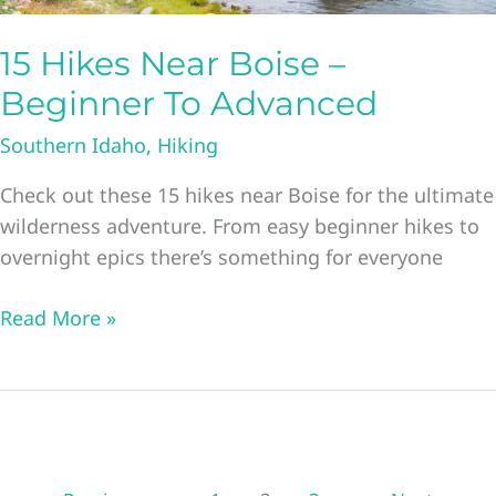
15 Hikes Near Boise –
Beginner To Advanced
Southern Idaho
,
Hiking
Check out these 15 hikes near Boise for the ultimate
wilderness adventure. From easy beginner hikes to
overnight epics there’s something for everyone
15
Read More »
Hikes
Near
Boise
–
Beginner