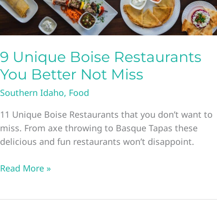
9 Unique Boise Restaurants
You Better Not Miss
Southern Idaho
,
Food
11 Unique Boise Restaurants that you don’t want to
miss. From axe throwing to Basque Tapas these
delicious and fun restaurants won’t disappoint.
9
Read More »
Unique
Boise
Restaurants