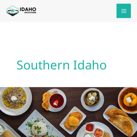
Skip
to
content
Southern Idaho