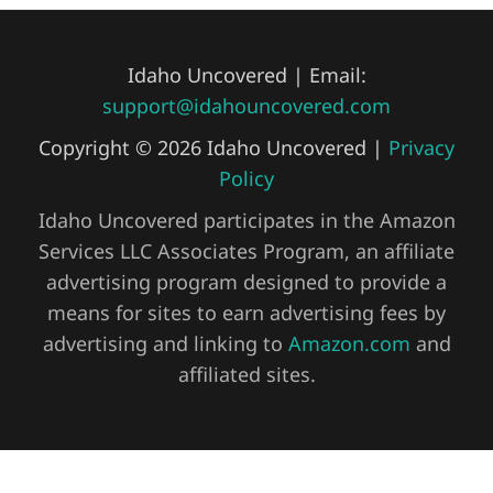
Idaho Uncovered | Email:
support@idahouncovered.com
Copyright © 2026 Idaho Uncovered |
Privacy
Policy
Idaho Uncovered participates in the Amazon
Services LLC Associates Program, an affiliate
advertising program designed to provide a
means for sites to earn advertising fees by
advertising and linking to
Amazon.com
and
affiliated sites.