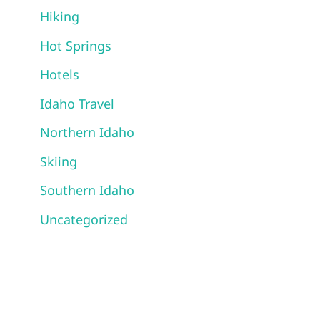
Hiking
Hot Springs
Hotels
Idaho Travel
Northern Idaho
Skiing
Southern Idaho
Uncategorized