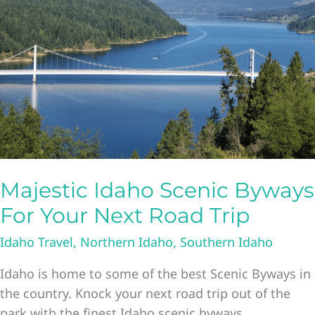
In
Boise
Majestic Idaho Scenic Byways
For Your Next Road Trip
Idaho Travel
,
Northern Idaho
,
Southern Idaho
Idaho is home to some of the best Scenic Byways in
the country. Knock your next road trip out of the
park with the finest Idaho scenic byways.