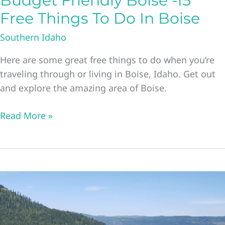
Budget Friendly Boise -15
Free Things To Do In Boise
Southern Idaho
Here are some great free things to do when you’re
traveling through or living in Boise, Idaho. Get out
and explore the amazing area of Boise.
Budget
Read More »
Friendly
Boise
-15
Free
Things
To
Do