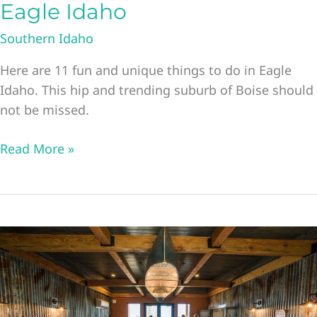
Eagle Idaho
Southern Idaho
Here are 11 fun and unique things to do in Eagle
Idaho. This hip and trending suburb of Boise should
not be missed.
11
Read More »
Unique
Things
to
Do
in
Eagle
Idaho