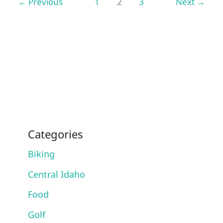
←
Previous
1
2
3
Next
→
To
Advanced
Categories
Biking
Central Idaho
Food
Golf