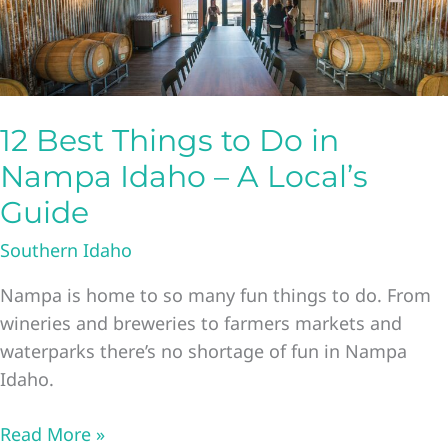
12 Best Things to Do in
Nampa Idaho – A Local’s
Guide
Southern Idaho
Nampa is home to so many fun things to do. From
wineries and breweries to farmers markets and
waterparks there’s no shortage of fun in Nampa
Idaho.
12
Read More »