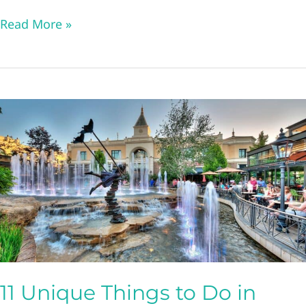
11
Read More »
Unique
and
Fun
Things
to
Do
in
Idaho
Falls
11 Unique Things to Do in