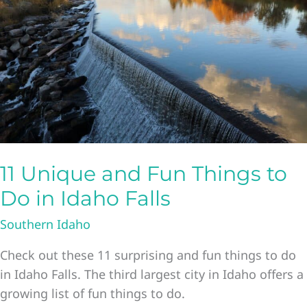
The
Ultimate
List
Of
Things
To
Do
In
Boise
11 Unique and Fun Things to
Idaho
Do in Idaho Falls
Southern Idaho
Check out these 11 surprising and fun things to do
in Idaho Falls. The third largest city in Idaho offers a
growing list of fun things to do.