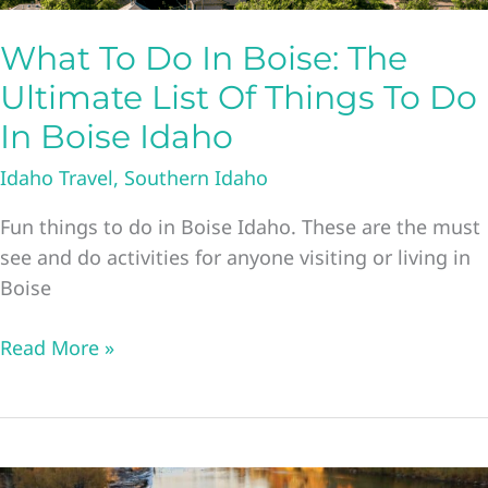
What To Do In Boise: The
Ultimate List Of Things To Do
In Boise Idaho
Idaho Travel
,
Southern Idaho
Fun things to do in Boise Idaho. These are the must
see and do activities for anyone visiting or living in
Boise
What
Read More »
To
Do
In
Boise: