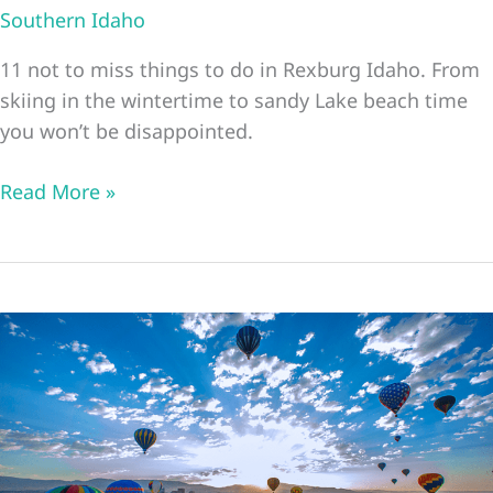
Southern Idaho
11 not to miss things to do in Rexburg Idaho. From
skiing in the wintertime to sandy Lake beach time
you won’t be disappointed.
11
Read More »
Great
Things
To
Do
In
Rexburg
Idaho