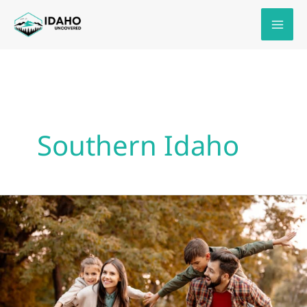
Skip
to
content
Southern Idaho