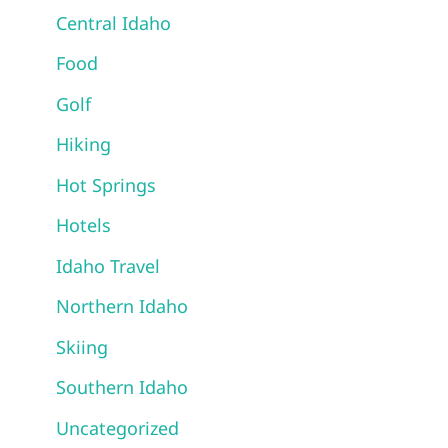
Central Idaho
Food
Golf
Hiking
Hot Springs
Hotels
Idaho Travel
Northern Idaho
Skiing
Southern Idaho
Uncategorized