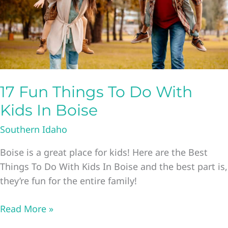
17 Fun Things To Do With
Kids In Boise
Southern Idaho
Boise is a great place for kids! Here are the Best
Things To Do With Kids In Boise and the best part is,
they’re fun for the entire family!
17
Read More »
Fun