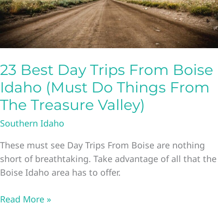
Boise
Idaho
23 Best Day Trips From Boise
Idaho (Must Do Things From
The Treasure Valley)
Southern Idaho
These must see Day Trips From Boise are nothing
short of breathtaking. Take advantage of all that the
Boise Idaho area has to offer.
23
Read More »
Best