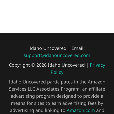
Idaho Uncovered | Email:
support@idahouncovered.com
Copyright © 2026 Idaho Uncovered |
Privacy
Policy
Idaho Uncovered participates in the Amazon
Services LLC Associates Program, an affiliate
advertising program designed to provide a
means for sites to earn advertising fees by
advertising and linking to
Amazon.com
and