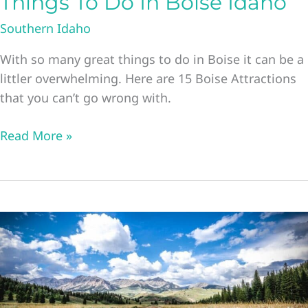
Things To Do In Boise Idaho
Southern Idaho
With so many great things to do in Boise it can be a
littler overwhelming. Here are 15 Boise Attractions
that you can’t go wrong with.
23
Read More »
Boise
Attractions
The
Best
Things
To
Do
In