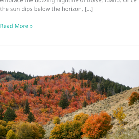
the sun dips below the horizon, […]
28
Read More »
Best
Things
to
Do
in
Boise
at
Night
Boise
Idaho
Nightlife