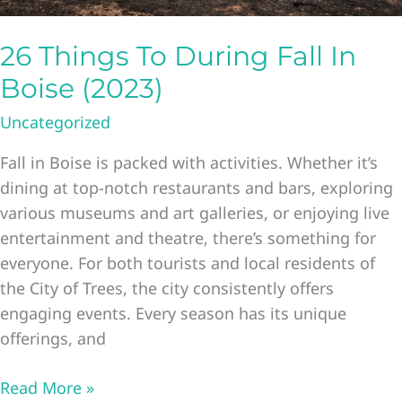
26 Things To During Fall In
Boise (2023)
Uncategorized
Fall in Boise is packed with activities. Whether it’s
dining at top-notch restaurants and bars, exploring
various museums and art galleries, or enjoying live
entertainment and theatre, there’s something for
everyone. For both tourists and local residents of
the City of Trees, the city consistently offers
engaging events. Every season has its unique
offerings, and
26
Read More »