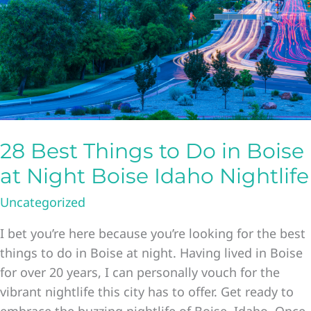
28 Best Things to Do in Boise
at Night Boise Idaho Nightlife
Uncategorized
I bet you’re here because you’re looking for the best
things to do in Boise at night. Having lived in Boise
for over 20 years, I can personally vouch for the
vibrant nightlife this city has to offer. Get ready to
embrace the buzzing nightlife of Boise, Idaho. Once