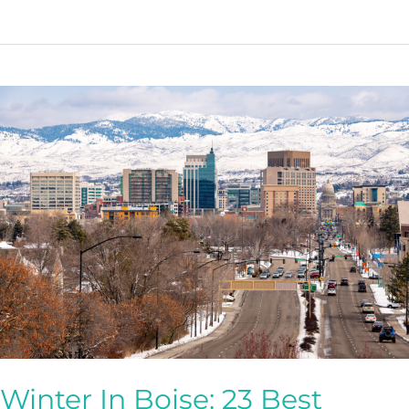
Things
To
During
Fall
In
Boise
(2023)
Winter In Boise: 23 Best