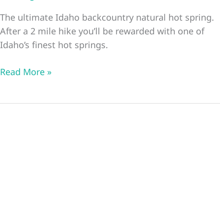
The ultimate Idaho backcountry natural hot spring.
After a 2 mile hike you’ll be rewarded with one of
Idaho’s finest hot springs.
Goldbug
Read More »
Idaho
Natural
Hot
Spring