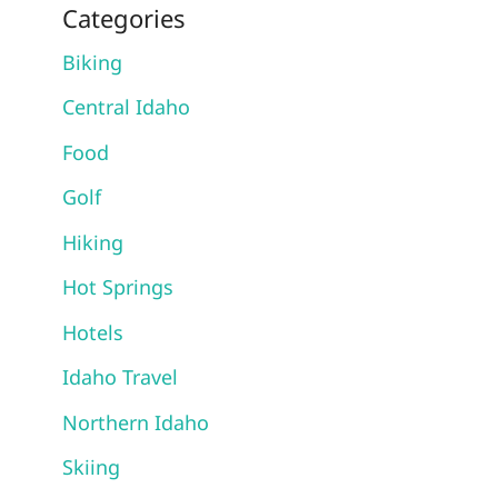
Categories
Biking
Central Idaho
Food
Golf
Hiking
Hot Springs
Hotels
Idaho Travel
Northern Idaho
Skiing