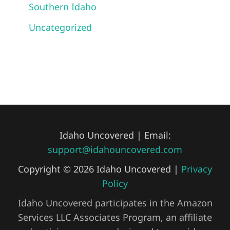
Southern Idaho
Uncategorized
Idaho Uncovered | Email:
support@idahouncovered.com
Copyright © 2026 Idaho Uncovered |
Privacy
Policy
Idaho Uncovered participates in the Amazon
Services LLC Associates Program, an affiliate