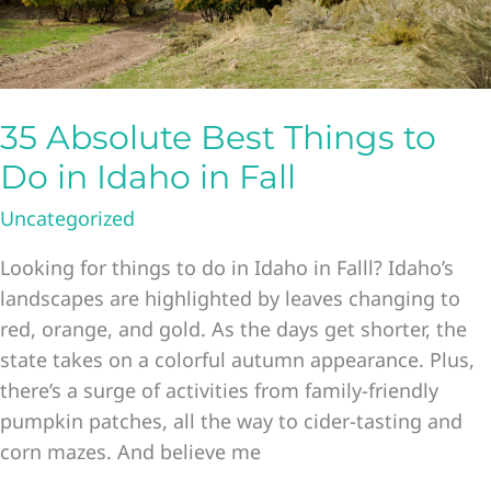
35 Absolute Best Things to
Do in Idaho in Fall
Uncategorized
Looking for things to do in Idaho in Falll? Idaho’s
landscapes are highlighted by leaves changing to
red, orange, and gold. As the days get shorter, the
state takes on a colorful autumn appearance. Plus,
there’s a surge of activities from family-friendly
pumpkin patches, all the way to cider-tasting and
corn mazes. And believe me