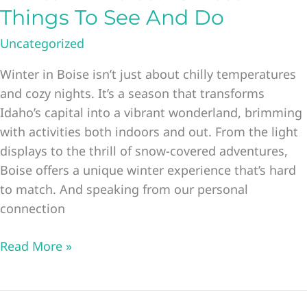
Things To See And Do
Uncategorized
Winter in Boise isn’t just about chilly temperatures
and cozy nights. It’s a season that transforms
Idaho’s capital into a vibrant wonderland, brimming
with activities both indoors and out. From the light
displays to the thrill of snow-covered adventures,
Boise offers a unique winter experience that’s hard
to match. And speaking from our personal
connection
Winter
Read More »
In
Boise:
23